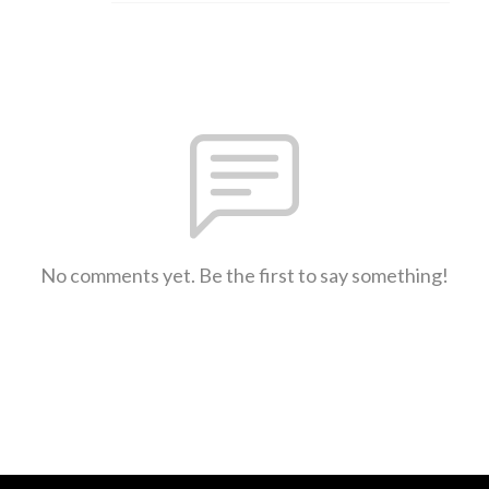
No comments yet. Be the first to say something!