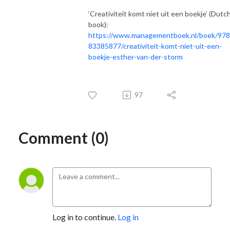
‘Creativiteit komt niet uit een boekje’ (Dutc
book):
https://www.managementboek.nl/boek/97
83385877/creativiteit-komt-niet-uit-een-
boekje-esther-van-der-storm
97
Comment (0)
Log in to continue.
Log in