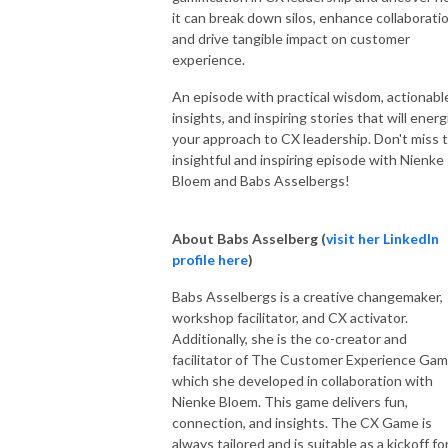
it can break down silos, enhance collaboratio
and drive tangible impact on customer
experience.
An episode with practical wisdom, actionabl
insights, and inspiring stories that will energ
your approach to CX leadership. Don't miss t
insightful and inspiring episode with Nienke
Bloem and Babs Asselbergs!
About Babs Asselberg (
visit her LinkedIn
profile here
)
Babs Asselbergs is a creative changemaker,
workshop facilitator, and CX activator.
Additionally, she is the co-creator and
facilitator of The Customer Experience Gam
which she developed in collaboration with
Nienke Bloem. This game delivers fun,
connection, and insights. The CX Game is
always tailored and is suitable as a kickoff fo