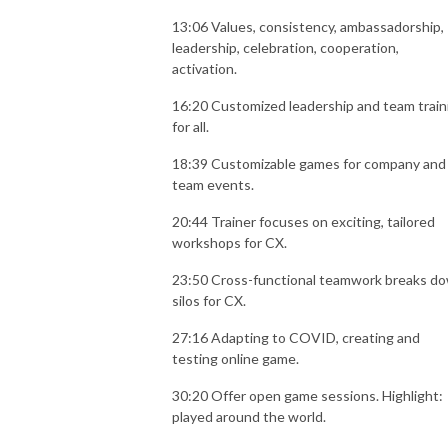
13:06 Values, consistency, ambassadorship,
leadership, celebration, cooperation,
activation.
16:20 Customized leadership and team train
for all.
18:39 Customizable games for company and
team events.
20:44 Trainer focuses on exciting, tailored
workshops for CX.
23:50 Cross-functional teamwork breaks d
silos for CX.
27:16 Adapting to COVID, creating and
testing online game.
30:20 Offer open game sessions. Highlight:
played around the world.