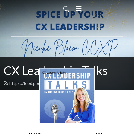
CX Leadership Talks
https://feed.podbean.com/nienke/feed.xml