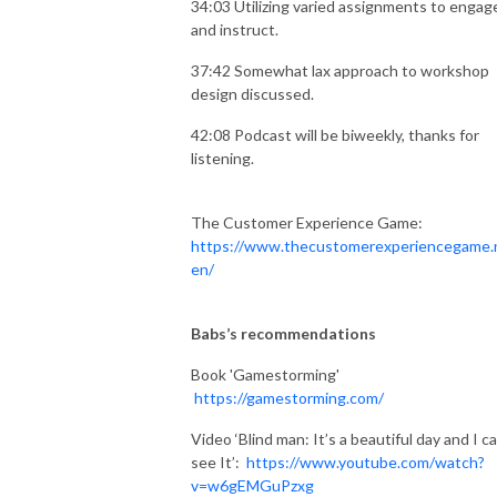
34:03 Utilizing varied assignments to engag
and instruct.
37:42 Somewhat lax approach to workshop
design discussed.
42:08 Podcast will be biweekly, thanks for
listening.
The Customer Experience Game:
https://www.thecustomerexperiencegame.n
en/
Babs’s recommendations
Book 'Gamestorming'
https://gamestorming.com/
Video ‘Blind man: It’s a beautiful day and I ca
see It’:
https://www.youtube.com/watch?
v=w6gEMGuPzxg