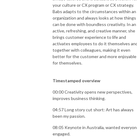
your culture or CX program or CX strategy.
Babs adapts to the circumstances within an
organization and always looks at how things
can be done with boundless creativity. In an
active, refreshing, and creative manner, she
brings customer experience to life and
activates employees to do it themselves an
together with colleagues, making it even
better for the customer and more enjoyable
for themselves.
Timestamped overview
00:00 Creativity opens new perspectives,
improves business thinking.
04:57 Long story cut short: Art has always
been my passion.
08:05 Keynote in Australia, wanted everyo
engaged.