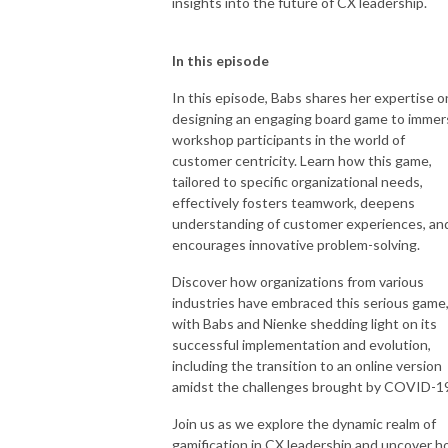
insights into the future of CX leadership.
In this episode
In this episode, Babs shares her expertise o
designing an engaging board game to immer
workshop participants in the world of
customer centricity. Learn how this game,
tailored to specific organizational needs,
effectively fosters teamwork, deepens
understanding of customer experiences, an
encourages innovative problem-solving.
Discover how organizations from various
industries have embraced this serious game
with Babs and Nienke shedding light on its
successful implementation and evolution,
including the transition to an online version
amidst the challenges brought by COVID-1
Join us as we explore the dynamic realm of
gamification in CX leadership and uncover 