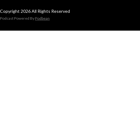
Copyright 2026 All Rights Reserved
Podcast Powered By
Podbean