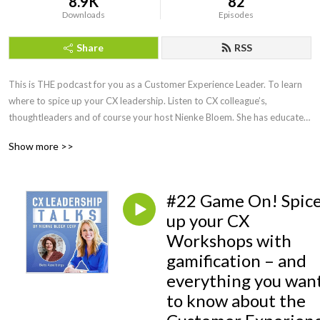
8.9K
82
Downloads
Episodes
Share
RSS
This is THE podcast for you as a Customer Experience Leader. To learn 
where to spice up your CX leadership. Listen to CX colleague’s, 
thoughtleaders and of course your host Nienke Bloem. She has educated 
and spoken with CX Leaders all around the globe, is a Recognized 
Show more >>
Training provider with the CXPA and knows how to make CX work! 
Honest, fun and always with a practical twist to help you become an even 
better CX leader.
#22 Game On! Spic
up your CX
Workshops with
gamification – and
everything you wan
to know about the