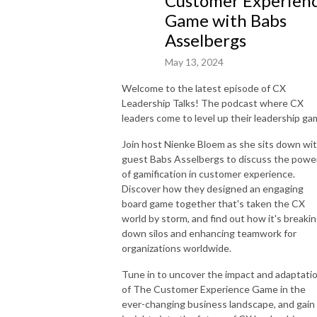
Customer Experien
Game with Babs
Asselbergs
May 13, 2024
Welcome to the latest episode of CX
Leadership Talks! The podcast where CX
leaders come to level up their leadership ga
Join host Nienke Bloem as she sits down wi
guest Babs Asselbergs to discuss the powe
of gamification in customer experience.
Discover how they designed an engaging
board game together that's taken the CX
world by storm, and find out how it's breaki
down silos and enhancing teamwork for
organizations worldwide.
Tune in to uncover the impact and adaptati
of The Customer Experience Game in the
ever-changing business landscape, and gain