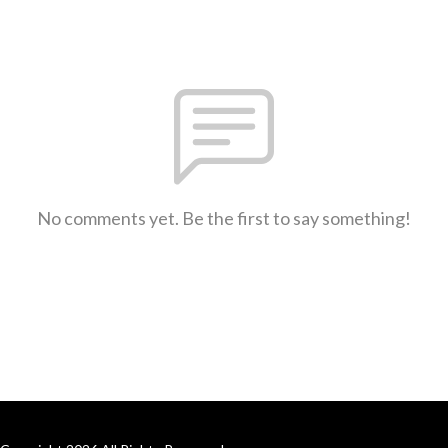
No comments yet. Be the first to say something!