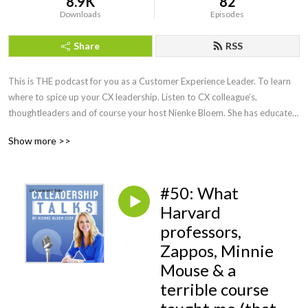
8.9K
82
Downloads
Episodes
Share
RSS
This is THE podcast for you as a Customer Experience Leader. To learn 
where to spice up your CX leadership. Listen to CX colleague’s, 
thoughtleaders and of course your host Nienke Bloem. She has educated 
and spoken with CX Leaders all around the globe, is a Recognized 
Show more >>
Training provider with the CXPA and knows how to make CX work! 
Honest, fun and always with a practical twist to help you become an even 
better CX leader.
#50: What
Harvard
professors,
Zappos, Minnie
Mouse & a
terrible course