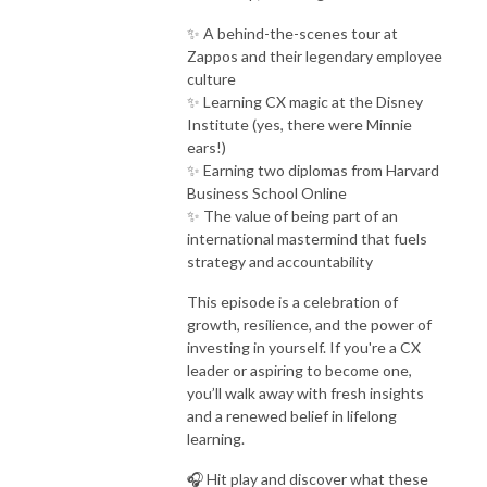
✨ A behind-the-scenes tour at
Zappos and their legendary employee
culture
✨ Learning CX magic at the Disney
Institute (yes, there were Minnie
ears!)
✨ Earning two diplomas from Harvard
Business School Online
✨ The value of being part of an
international mastermind that fuels
strategy and accountability
This episode is a celebration of
growth, resilience, and the power of
investing in yourself. If you're a CX
leader or aspiring to become one,
you’ll walk away with fresh insights
and a renewed belief in lifelong
learning.
🎧 Hit play and discover what these