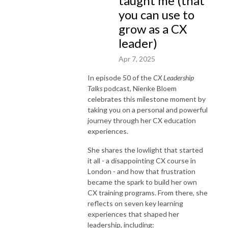
taught me (that
you can use to
grow as a CX
leader)
Apr 7, 2025
In episode 50 of the
CX Leadership
Talks
podcast, Nienke Bloem
celebrates this milestone moment by
taking you on a personal and powerful
journey through her CX education
experiences.
She shares the lowlight that started
it all - a disappointing CX course in
London - and how that frustration
became the spark to build her own
CX training programs. From there, she
reflects on seven key learning
experiences that shaped her
leadership, including: