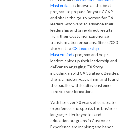
Masterclass
is known as the best
program to prepare for your CCXP
and she is the go-to person for CX
leaders who want to advance their
leadership and bring direct results
from their Customer Experience
transformation programs. Since 2020,
she hosts a
CX Leadership
Masterminds
program and helps
leaders spice up their leadership and
deliver an engaging CX Story
including a solid CX Strategy. Besides,
she is a modern-day pilgrim and found
the parallel with leading customer
centric transformations.
With her over 20 years of corporate
experience, she speaks the business
language. Her keynotes and
education programs in Customer
Experience are inspiring and hands-