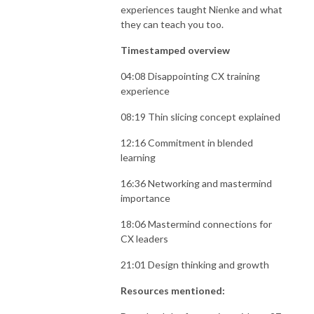
experiences taught Nienke and what
they can teach you too.
Timestamped overview
04:08 Disappointing CX training
experience
08:19 Thin slicing concept explained
12:16 Commitment in blended
learning
16:36 Networking and mastermind
importance
18:06 Mastermind connections for
CX leaders
21:01 Design thinking and growth
Resources mentioned: