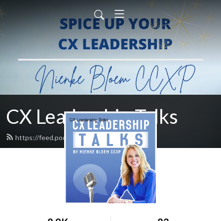
CX Leadership Talks
https://feed.podbean.com/nienke/feed.xml