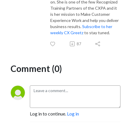
on. She is one of the few Recognized
Training Partners of the CXPA and it
is her mission to Make Customer
Experience Work and help you deliver
business results.
Subscribe to her
weekly CX Greetz
to stay tuned.
87
Comment (0)
Log in to continue.
Log in