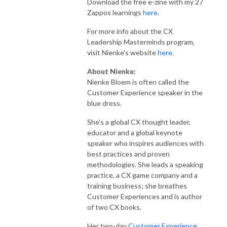
Download the free e-zine with my 27
Zappos learnings
here
.
For more info about the CX
Leadership Masterminds program,
visit Nienke's website
here
.
About Nienke:
Nienke Bloem is often called the
Customer Experience speaker in the
blue dress.
She's a global CX thought leader,
educator and a global keynote
speaker who inspires audiences with
best practices and proven
methodologies. She leads a speaking
practice, a CX game company and a
training business; she breathes
Customer Experiences and is author
of two CX books.
Her two-day
Customer Experience