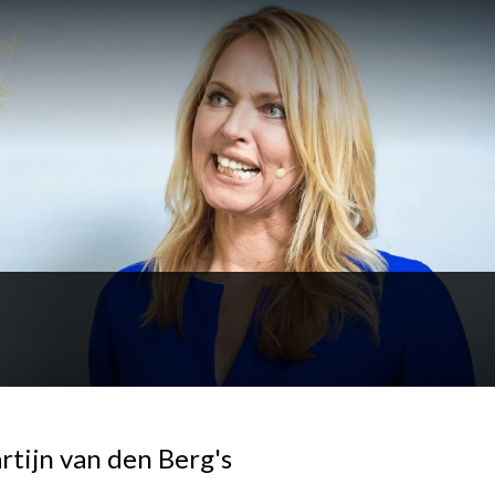
rtijn van den Berg's