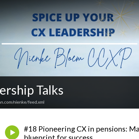
ership Talks
an.com/nienke/feed.xml
#18 Pioneering CX in pensions: Ma
blueprint for success