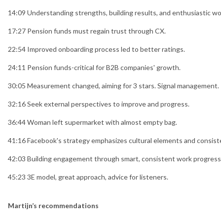
14:09 Understanding strengths, building results, and enthusiastic wo
17:27 Pension funds must regain trust through CX.
22:54 Improved onboarding process led to better ratings.
24:11 Pension funds-critical for B2B companies' growth.
30:05 Measurement changed, aiming for 3 stars. Signal management.
32:16 Seek external perspectives to improve and progress.
36:44 Woman left supermarket with almost empty bag.
41:16 Facebook's strategy emphasizes cultural elements and consist
42:03 Building engagement through smart, consistent work progress
45:23 3E model, great approach, advice for listeners.
Martijn’s recommendations