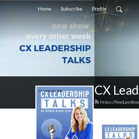
Home
Subscribe
Profile
CX Lead
https://feed.podbe