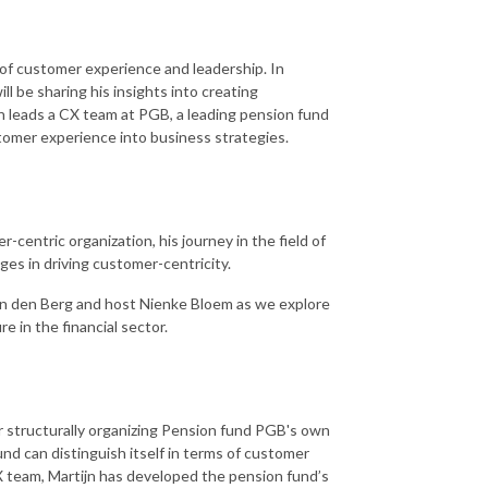
of customer experience and leadership. In
l be sharing his insights into creating
jn leads a CX team at PGB, a leading pension fund
stomer experience into business strategies.
-centric organization, his journey in the field of
es in driving customer-centricity.
van den Berg and host Nienke Bloem as we explore
e in the financial sector.
 structurally organizing Pension fund PGB's own
nd can distinguish itself in terms of customer
 team, Martijn has developed the pension fund’s