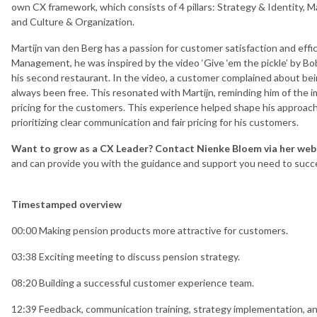
own CX framework, which consists of 4 pillars: Strategy & Identity,
and Culture & Organization.
Martijn van den Berg has a passion for customer satisfaction and eff
Management, he was inspired by the video ‘Give ‘em the pickle’ by Bo
his second restaurant. In the video, a customer complained about bein
always been free. This resonated with Martijn, reminding him of the i
pricing for the customers. This experience helped shape his approa
prioritizing clear communication and fair pricing for his customers.
Want to grow as a CX Leader? Contact Nienke Bloem via her web
and can provide you with the guidance and support you need to succe
Timestamped overview
00:00 Making pension products more attractive for customers.
03:38 Exciting meeting to discuss pension strategy.
08:20 Building a successful customer experience team.
12:39 Feedback, communication training, strategy implementation, an