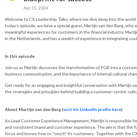
Apr 15, 2024
Welcome to CX Leadership Talks, where we dive deep into the world 
today's episode, we have a special guest, Martijn van den Berg, who wil
meaningful experiences for customers in the financial industry. Marti
in the Netherlands, and has a wealth of experience in integrating cu
In this episode
Join us as Martijn discusses the transformation of PGB into a customer
business communication, and the importance of internal cultural chang
Get ready for an engaging and insightful conversation with Martijn 
the strategies and principles behind building a customer-centric cultur
About Martijn van den Berg (
visit his LinkedIn profile here
)
As Lead Customer Experience Management, Martijn is responsible for
and consistent brand and customer experience. The aim is that the fu
focus and knows how to “touch” its customers. Together with the CX