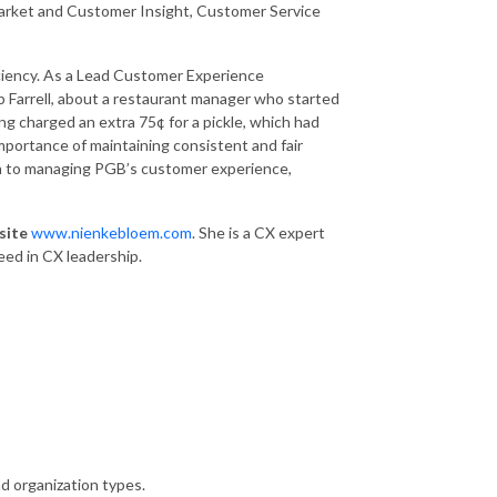
 Market and Customer Insight, Customer Service
iciency. As a Lead Customer Experience
b Farrell, about a restaurant manager who started
g charged an extra 75¢ for a pickle, which had
mportance of maintaining consistent and fair
ch to managing PGB’s customer experience,
site
www.nienkebloem.com
. She is a CX expert
ed in CX leadership.
d organization types.