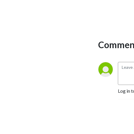
Comment
Log in t