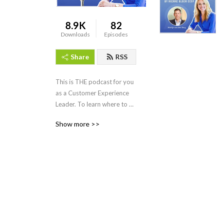
8.9K
82
Downloads
Episodes
Share
RSS
This is THE podcast for you 
as a Customer Experience 
Leader. To learn where to 
spice up your CX leadership. 
Show more >>
Listen to CX colleague’s, 
thoughtleaders and of 
course your host Nienke 
Bloem. She has educated 
and spoken with CX Leaders 
all around the globe, is a 
Recognized Training 
provider with the CXPA and 
knows how to make CX 