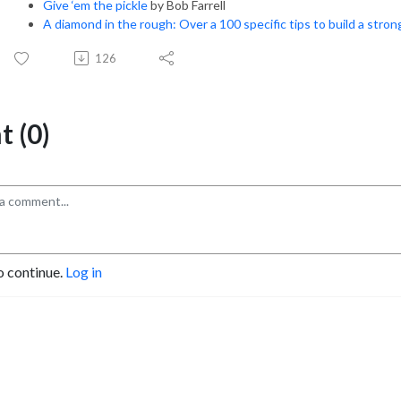
Give ‘em the pickle
by Bob Farrell
A diamond in the rough: Over a 100 specific tips to build a stro
126
 (0)
o continue.
Log in