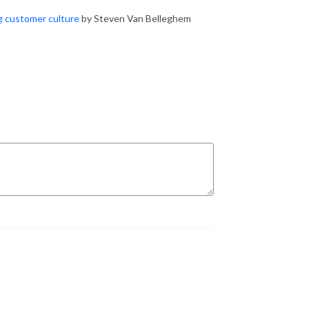
ng customer culture
by Steven Van Belleghem