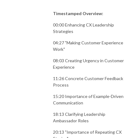
Timestamped Overview:
00:00 Enhancing CX Leadership
Strategies
04:27 "Making Customer Experience
Work"
08:03 Creating Urgency in Customer
Experience
11:26 Concrete Customer Feedback
Process
15:20 Importance of Example-Driven
Communication
18:13 Clarifying Leadership
Ambassador Roles
20:13 "Importance of Repeating CX