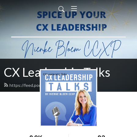
CX Leadership Talks
https://feed.podbean.com/nienke/feed.xml