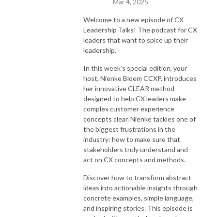
Mar 4, 2025
Welcome to a new episode of CX
Leadership Talks! The podcast for CX
leaders that want to spice up their
leadership.
In this week’s special edition, your
host, Nienke Bloem CCXP, introduces
her innovative CLEAR method
designed to help CX leaders make
complex customer experience
concepts clear. Nienke tackles one of
the biggest frustrations in the
industry: how to make sure that
stakeholders truly understand and
act on CX concepts and methods.
Discover how to transform abstract
ideas into actionable insights through
concrete examples, simple language,
and inspiring stories. This episode is