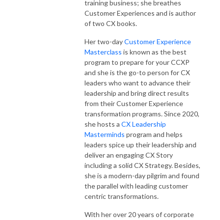
training business; she breathes
Customer Experiences and is author
of two CX books.
Her two-day
Customer Experience
Masterclass
is known as the best
program to prepare for your CCXP
and she is the go-to person for CX
leaders who want to advance their
leadership and bring direct results
from their Customer Experience
transformation programs. Since 2020,
she hosts a
CX Leadership
Masterminds
program and helps
leaders spice up their leadership and
deliver an engaging CX Story
including a solid CX Strategy. Besides,
she is a modern-day pilgrim and found
the parallel with leading customer
centric transformations.
With her over 20 years of corporate