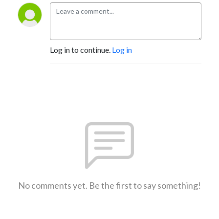
Log in to continue.
Log in
No comments yet. Be the first to say something!