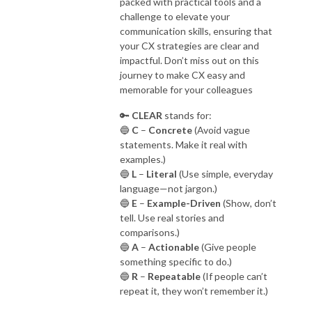
packed with practical tools and a
challenge to elevate your
communication skills, ensuring that
your CX strategies are clear and
impactful. Don’t miss out on this
journey to make CX easy and
memorable for your colleagues
🔑
CLEAR
stands for:
🔵
C
–
Concrete
(Avoid vague
statements. Make it real with
examples.)
🔵
L
–
Literal
(Use simple, everyday
language—not jargon.)
🔵
E
–
Example-Driven
(Show, don’t
tell. Use real stories and
comparisons.)
🔵
A
–
Actionable
(Give people
something specific to do.)
🔵
R
–
Repeatable
(If people can’t
repeat it, they won’t remember it.)