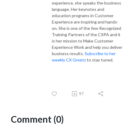
experience, she speaks the business
language. Her keynotes and
education programs in Customer
Experience are inspiring and hands-
on. She is one of the few Recognized
Training Partners of the CXPA and it
is her mission to Make Customer
Experience Work and help you deliver
business results.
Subscribe to her
weekly CX Greetz
to stay tuned.
97
Comment (0)