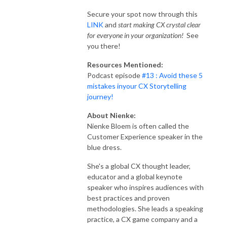
Secure your spot now through this
LINK
and
start making CX crystal clear
for everyone in your organization!
See
you there!
Resources Mentioned:
Podcast episode
#13 : Avoid these 5
mistakes inyour CX Storytelling
journey!
About Nienke:
Nienke Bloem is often called the
Customer Experience speaker in the
blue dress.
She's a global CX thought leader,
educator and a global keynote
speaker who inspires audiences with
best practices and proven
methodologies. She leads a speaking
practice, a CX game company and a