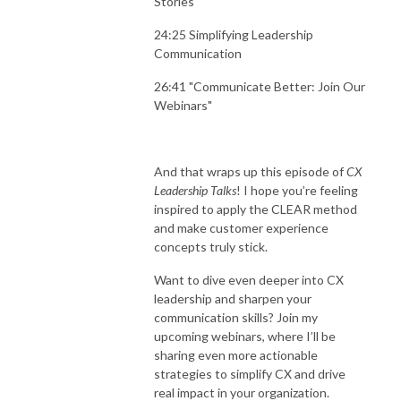
Stories"
24:25 Simplifying Leadership
Communication
26:41 "Communicate Better: Join Our
Webinars"
And that wraps up this episode of
CX
Leadership Talks
! I hope you’re feeling
inspired to apply the CLEAR method
and make customer experience
concepts truly stick.
Want to dive even deeper into CX
leadership and sharpen your
communication skills? Join my
upcoming webinars, where I’ll be
sharing even more actionable
strategies to simplify CX and drive
real impact in your organization.