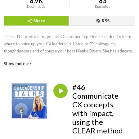
8.9K
83
Downloads
Episodes
Share
RSS
This is THE podcast for you as a Customer Experience Leader. To learn 
where to spice up your CX leadership. Listen to CX colleague’s, 
thoughtleaders and of course your host Nienke Bloem. She has educated 
and spoken with CX Leaders all around the globe, is a Recognized 
Show more >>
Training provider with the CXPA and knows how to make CX work! 
Honest, fun and always with a practical twist to help you become an even 
better CX leader.
#46
Communicate
CX concepts
with impact,
using the
CLEAR method